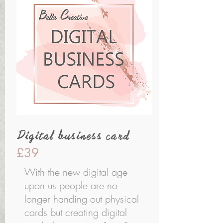
Digital business card
£39
With the new digital age
upon us people are no
longer handing out physical
cards but creating digital