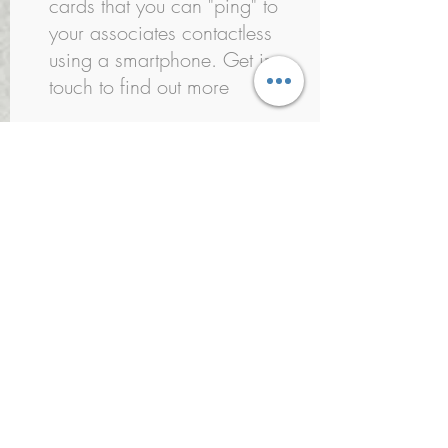
cards that you can "ping" to
your associates contactless
using a smartphone. Get in
touch to find out more