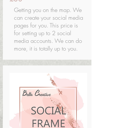
Getting you on the map. We
can create your social media
pages for you. This price is
for setting up to 2 social
media accounts. We can do
more, it is totally up to you.