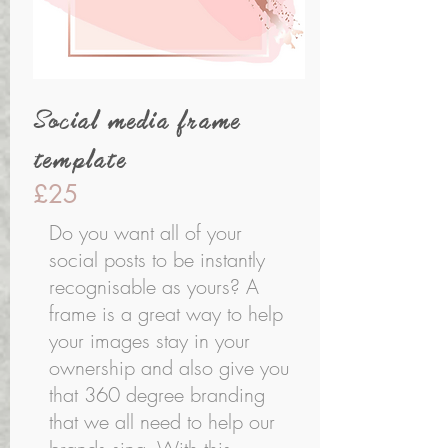
Social media frame
template
£25
Do you want all of your
social posts to be instantly
recognisable as yours? A
frame is a great way to help
your images stay in your
ownership and also give you
that 360 degree branding
that we all need to help our