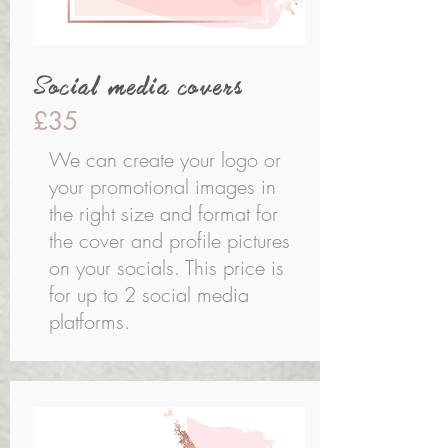
Social media covers
£35
We can create your logo or
your promotional images in
the right size and format for
the cover and profile pictures
on your socials. This price is
for up to 2 social media
platforms.