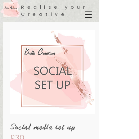
Realise your
Creative
Social media set up
£30