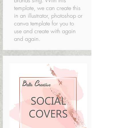
brands sing. With this
template, we can create this
in an illustrator, photoshop or
canva template for you to
use and create with again
and again.