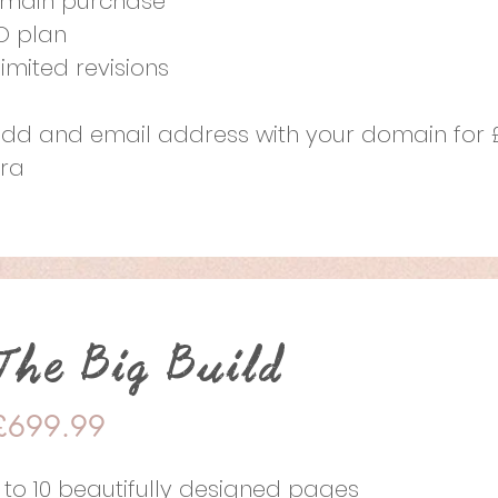
main purchase
O plan
limited revisions
add and email address with your domain for 
tra
The Big Build
£699.99
 to 10 beautifully designed pages