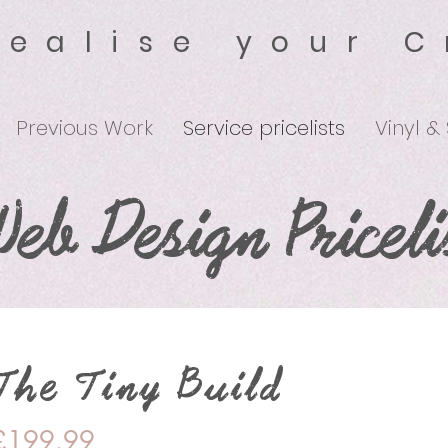
Realise your C
Previous Work
Service pricelists
Vinyl &
eb Design Priceli
The Tiny Build
£199.99