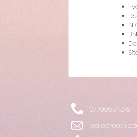
1 
Do
SE
Un
Do
Si
07799654316
bellacreative