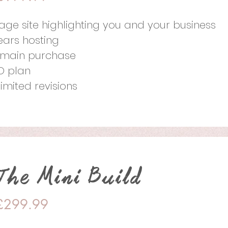
page site highlighting you and your business
years hosting
main purchase
O plan
limited revisions
The Mini Build
£299.99