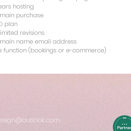
years hosting
main purchase
O plan
limited revisions
main name email address
te function (bookings or e-commerce)
design@outlook.com