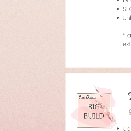
Do
SE
Un
* 
ex
Up