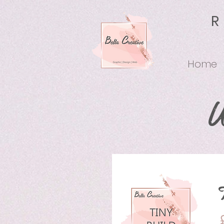
Home
W