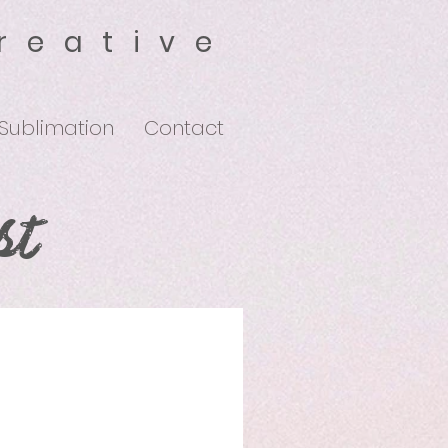
reative
 Sublimation
Contact
st