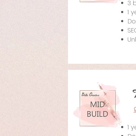
3 
1 
Do
SE
Un
1 