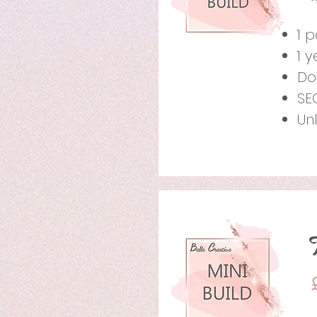
1 
1 
Do
SE
Un