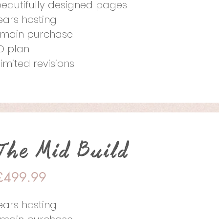
beautifully designed pages
years hosting
main purchase
O plan
limited revisions
The Mid Build
£499.99
years hosting